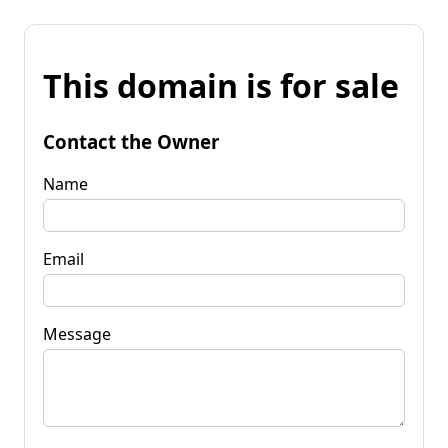
This domain is for sale
Contact the Owner
Name
Email
Message